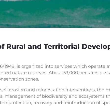
 Rural and Territorial Develo
6/1949, is organized into services which operate at
nted nature reserves. About 53,000 hectares of stat
onservation zones.
soil erosion and reforestation interventions, the 
s, management of biodiversity and ecosystems thr
the protection, recovery and reintroduction of spec