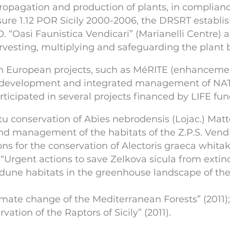
pagation and production of plants, in compliance 
sure 1.12 POR Sicily 2000-2006, the DRSRT establis
 “Oasi Faunistica Vendicari” (Marianelli Centre) a
vesting, multiplying and safeguarding the plant bio
 in European projects, such as MéRITE (enhancemen
(development and integrated management of NAT
articipated in several projects financed by LIFE fun
itu conservation of Abies nebrodensis (Lojac.) Matt
nd management of the habitats of the Z.P.S. Vendic
ons for the conservation of Alectoris graeca whit
“Urgent actions to save Zelkova sicula from extinc
f dune habitats in the greenhouse landscape of the 
imate change of the Mediterranean Forests” (2011);
vation of the Raptors of Sicily” (2011).