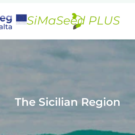
The Sicilian Region