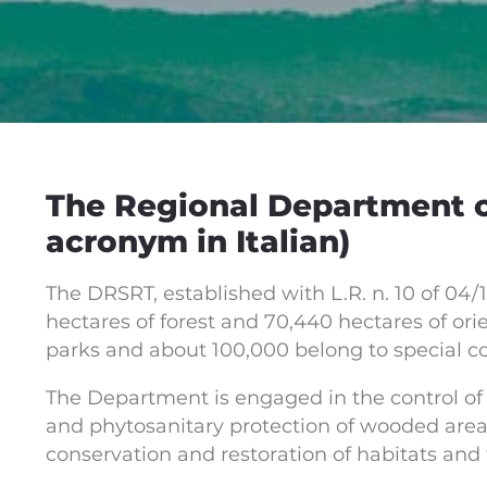
The Regional Department of
acronym in Italian)
The DRSRT, established with L.R. n. 10 of 04/1
hectares of forest and 70,440 hectares of orie
parks and about 100,000 belong to special c
The Department is engaged in the control of 
and phytosanitary protection of wooded area
conservation and restoration of habitats and 