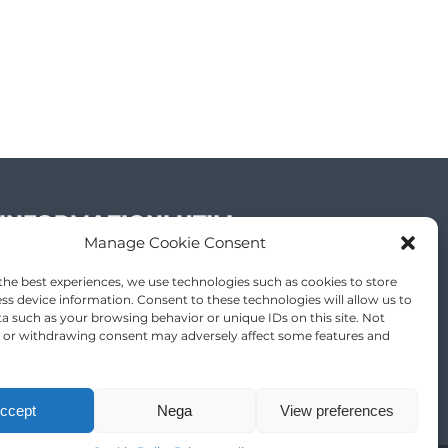
INFORMAZIONI UTILI
Manage Cookie Consent
Partner
the best experiences, we use technologies such as cookies to store
ss device information. Consent to these technologies will allow us to
a such as your browsing behavior or unique IDs on this site. Not
 or withdrawing consent may adversely affect some features and
ccept
Nega
View preferences