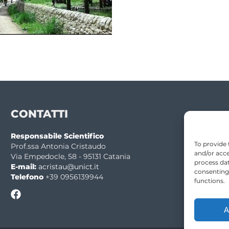
CONTATTI
Responsabile Scientifico
To provide 
Prof.ssa Antonia Cristaudo
and/or acce
Via Empedocle, 58 - 95131 Catania
process dat
E-mail:
acristau@unict.it
consenting
Telefono
+39 0956139944
functions.
A