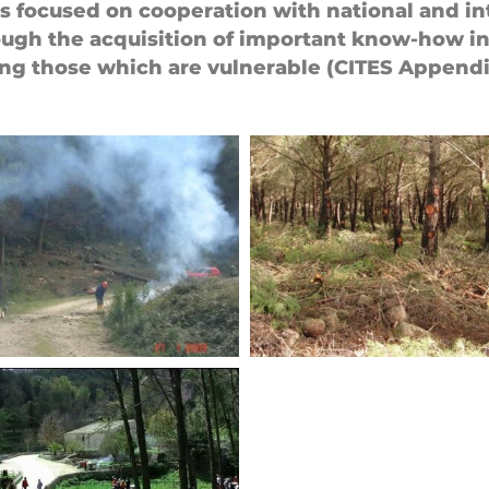
ies focused on cooperation with national and in
hrough the acquisition of important know-how in 
ing those which are vulnerable (CITES Appendix