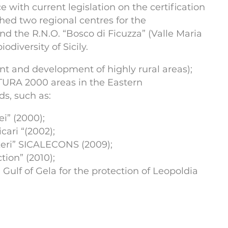
with current legislation on the certification
hed two regional centres for the
nd the R.N.O. “Bosco di Ficuzza” (Valle Maria
diversity of Sicily.
t and development of highly rural areas);
URA 2000 areas in the Eastern
ds, such as:
ei” (2000);
ari “(2002);
akeri” SICALECONS (2009);
tion” (2010);
Gulf of Gela for the protection of Leopoldia