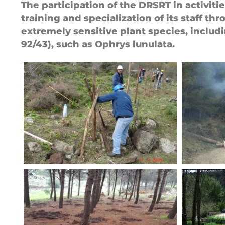
The participation of the DRSRT in activit
training and specialization of its staff t
extremely sensitive plant species, includ
92/43), such as Ophrys lunulata.