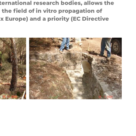
ternational research bodies, allows the
the field of in vitro propagation of
 Europe) and a priority (EC Directive