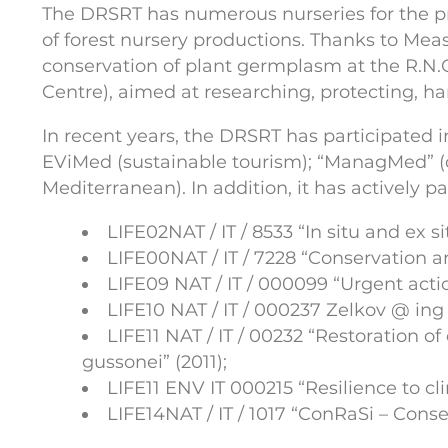
The DRSRT has numerous nurseries for the pro
of forest nursery productions. Thanks to Mea
conservation of plant germplasm at the R.N.O.
Centre), aimed at researching, protecting, har
In recent years, the DRSRT has participated
EViMed (sustainable tourism); “ManagMed” 
Mediterranean). In addition, it has actively p
LIFE02NAT / IT / 8533 “In situ and ex s
LIFE00NAT / IT / 7228 “Conservation a
LIFE09 NAT / IT / 000099 “Urgent acti
LIFE10 NAT / IT / 000237 Zelkov @ ing 
LIFE11 NAT / IT / 00232 “Restoration o
gussonei” (2011);
LIFE11 ENV IT 000215 “Resilience to cl
LIFE14NAT / IT / 1017 “ConRaSi – Conser