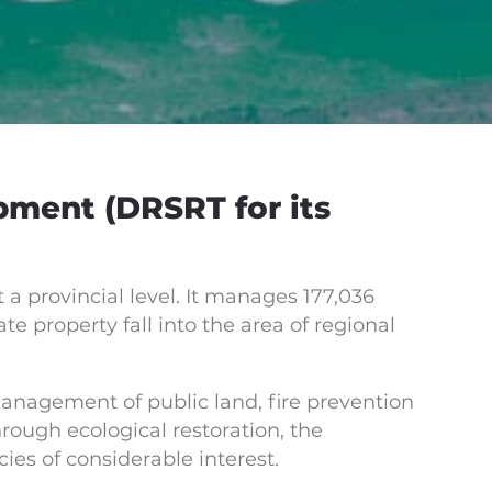
pment (DRSRT for its
 a provincial level. It manages 177,036
e property fall into the area of regional
management of public land, fire prevention
ough ecological restoration, the
ies of considerable interest.